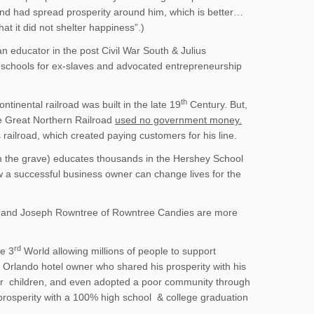
and had spread prosperity around him, which is better…
t it did not shelter happiness”.)
n educator in the post Civil War South & Julius
 schools for ex-slaves and advocated entrepreneurship
th
ntinental railroad was built in the late 19
Century. But,
he Great Northern Railroad
used no government money.
railroad, which created paying customers for his line.
om the grave) educates thousands in the Hershey School
ow a successful business owner can change lives for the
e and Joseph Rowntree of Rowntree Candies are more
rd
e 3
World allowing millions of people to support
e Orlando hotel owner who shared his prosperity with his
heir children, and even adopted a poor community through
 prosperity with a 100% high school & college graduation