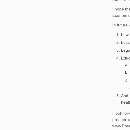
I hope th
Economics
In future
Lowe
Less
Lega
Educ
And,
healt
I look fo
prosperou
www.Free