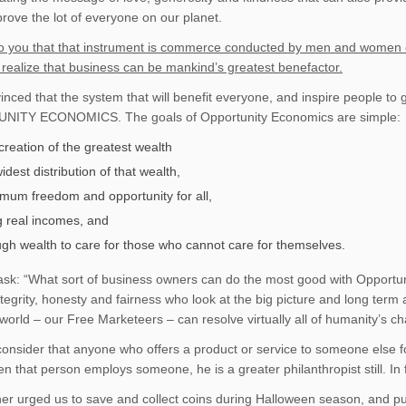
rove the lot of everyone on our planet.
to you that that instrument is commerce conducted by men and women of 
 realize that business can be mankind’s greatest benefactor.
inced that the system that will benefit everyone, and inspire people to 
ITY ECONOMICS. The goals of Opportunity Economics are simple:
creation of the greatest wealth
idest distribution of that wealth,
mum freedom and opportunity for all,
ng real incomes, and
gh wealth to care for those who cannot care for themselves.
sk: “What sort of business owners can do the most good with Opportun
ntegrity, honesty and fairness who look at the big picture and long term
world – our Free Marketeers – can resolve virtually all of humanity’s ch
, consider that anyone who offers a product or service to someone else fo
n that person employs someone, he is a greater philanthropist still. In fa
er urged us to save and collect coins during Halloween season, and put 