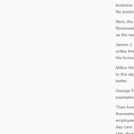
business 
No pocket
Next, the
Rosenwald
as the wa
James J. 
unlike th
His formu
Milton He
to this d
better.
George F
examples 
Then from
themselve
employees
day care 
rate. As 