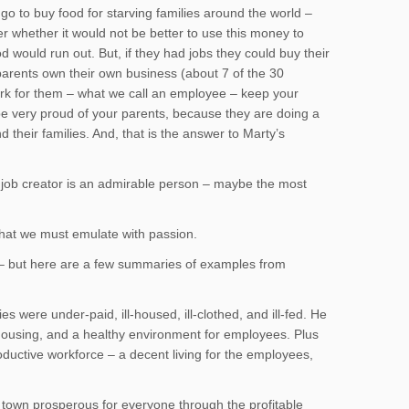
o to buy food for starving families around the world –
er whether it would not be better to use this money to
would run out. But, if they had jobs they could buy their
parents own their own business (about 7 of the 30
ork for them – what we call an employee – keep your
 be very proud of your parents, because they are doing a
their families. And, that is the answer to Marty’s
A job creator is an admirable person – maybe the most
that we must emulate with passion.
s – but here are a few summaries of examples from
ies were under-paid, ill-housed, ill-clothed, and ill-fed. He
 housing, and a healthy environment for employees. Plus
ductive workforce – a decent living for the employees,
own prosperous for everyone through the profitable