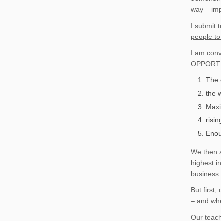
way – imp
I submit 
people to
I am conv
OPPORTUN
The 
the w
Maxi
risi
Enou
We then a
highest i
business 
But first
– and whe
Our teach