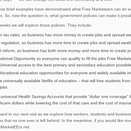
ese brief examples have demonstrated what Free Marketeers can do wh
. So, now the question is, what government policies can make it possi
 weeks we will explore those policies. They include:
r tax rates, so business has more money to create jobs and spread we
 regulation, so business has more time to create jobs and spread weal
l reform, so business has both more money and more time to create jo
ational Opportunity so everyone can qualify to fill the jobs Free Market
Universal access to the best primary and secondary education possible
Vocational education opportunities for everyone and widely available in
a universally available Netflix of education – that will free students fr
jobs.
 universal Health Savings Accounts that provide “dollar one coverage” fo
hcare dollars while lowering the cost of that care and the cost of insur
rward to our next visit as we explore how workers, students and busines
s that no one ever is left behind. In the meantime, if you would like mor
MarketEErs.net.