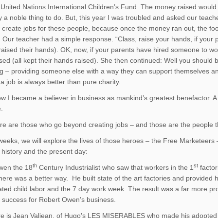
 United Nations International Children’s Fund. The money raised would g
y a noble thing to do. But, this year I was troubled and asked our teach
reate jobs for these people, because once the money ran out, the food 
 Our teacher had a simple response. “Class, raise your hands, if your 
raised their hands). OK, now, if your parents have hired someone to w
sed (all kept their hands raised). She then continued: Well you should
ng – providing someone else with a way they can support themselves and 
a job is always better than pure charity.
ow I became a believer in business as mankind’s greatest benefactor. 
.
re are those who go beyond creating jobs – and those are the people 
 weeks, we will explore the lives of those heroes – the Free Marketeer
, history and the present day:
th
st
wen the 18
Century Industrialist who saw that workers in the 1
factor
here was a better way. He built state of the art factories and provided
ated child labor and the 7 day work week. The result was a far more pro
 success for Robert Owen’s business.
e is Jean Valjean, of Hugo’s LES MISERABLES who made his adopted t