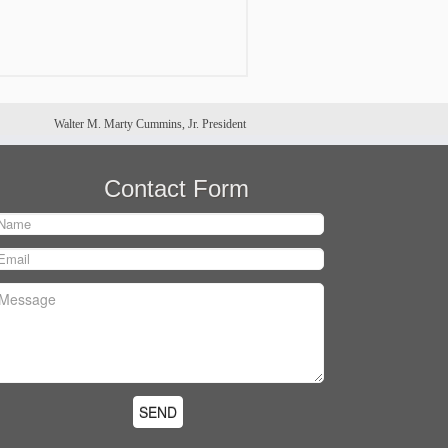
Walter M. Marty Cummins, Jr. President
Contact Form