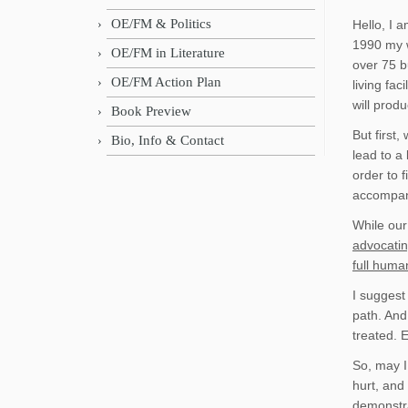
OE/FM & Politics
Hello, I 
1990 my w
OE/FM in Literature
over 75 bu
OE/FM Action Plan
living fa
will pro
Book Preview
But first
Bio, Info & Contact
lead to a 
order to 
accompani
While our
advocatin
full human
I suggest
path. And
treated. 
So, may I
hurt, and
demonstra