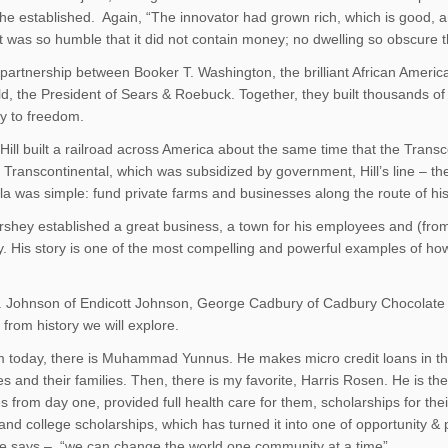
he established. Again, “The innovator had grown rich, which is good, 
 was so humble that it did not contain money; no dwelling so obscure tha
 partnership between Booker T. Washington, the brilliant African America
, the President of Sears & Roebuck. Together, they built thousands of
y to freedom.
Hill built a railroad across America about the same time that the Transco
e Transcontinental, which was subsidized by government, Hill’s line – t
la was simple: fund private farms and businesses along the route of his 
rshey established a great business, a town for his employees and (fr
ay. His story is one of the most compelling and powerful examples of h
. Johnson of Endicott Johnson, George Cadbury of Cadbury Chocolat
from history we will explore.
 today, there is Muhammad Yunnus. He makes micro credit loans in th
s and their families. Then, there is my favorite, Harris Rosen. He is th
 from day one, provided full health care for them, scholarships for t
and college scholarships, which has turned it into one of opportunity &
he says – “we can change the world one community at a time”.