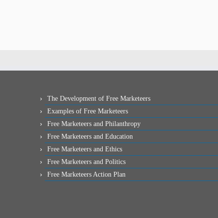
The Development of Free Marketeers
Examples of Free Marketeers
Free Marketeers and Philanthropy
Free Marketeers and Education
Free Marketeers and Ethics
Free Marketeers and Politics
Free Marketeers Action Plan