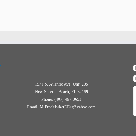
1571 S. Atlantic Ave. Unit 205
New Smyrna Beach, FL 32169
Phone: (407) 497-3653
Email: M.FreeMarketEErs@yahoo.com