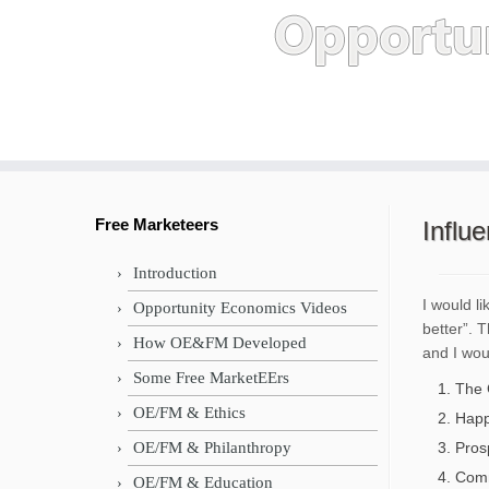
Skip
to
content
Free Marketeers
Influ
Introduction
I would l
Opportunity Economics Videos
better”. 
How OE&FM Developed
and I woul
Some Free MarketEErs
The 
OE/FM & Ethics
Happi
OE/FM & Philanthropy
Pros
Comm
OE/FM & Education