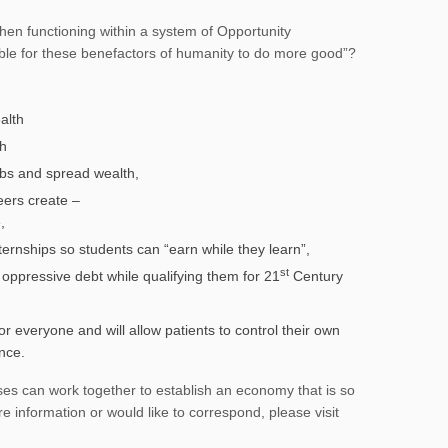
en functioning within a system of Opportunity
ble for these benefactors of humanity to do more good”?
alth
th
bs and spread wealth,
eers create –
,
ternships so students can “earn while they learn”,
st
om oppressive debt while qualifying them for 21
Century
r everyone and will allow patients to control their own
ance.
ses can work together to establish an economy that is so
e information or would like to correspond, please visit