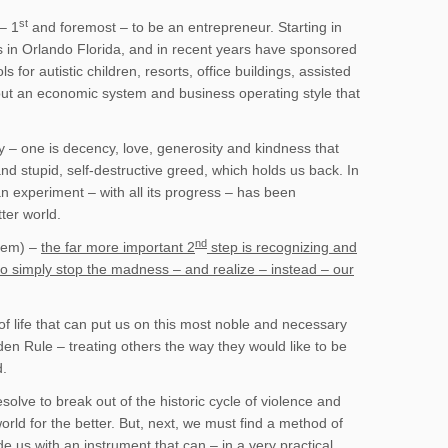
st
– 1
and foremost – to be an entrepreneur. Starting in
 in Orlando Florida, and in recent years have sponsored
for autistic children, resorts, office buildings, assisted
about an economic system and business operating style that
y – one is decency, love, generosity and kindness that
 and stupid, self-destructive greed, which holds us back. In
n experiment – with all its progress – has been
ter world.
nd
them) –
the far more important 2
step is recognizing and
s to simply stop the madness – and realize – instead – our
 life that can put us on this most noble and necessary
den Rule – treating others the way they would like to be
d.
lve to break out of the historic cycle of violence and
rld for the better. But, next, we must find a method of
 us with an instrument that can – in a very practical