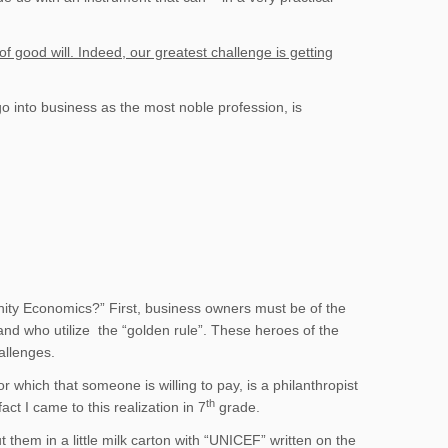
good will. Indeed, our greatest challenge is getting
go into business as the most noble profession, is
ity Economics?” First, business owners must be of the
 and who utilize the “golden rule”. These heroes of the
allenges.
r which that someone is willing to pay, is a philanthropist
th
ct I came to this realization in 7
grade.
them in a little milk carton with “UNICEF” written on the