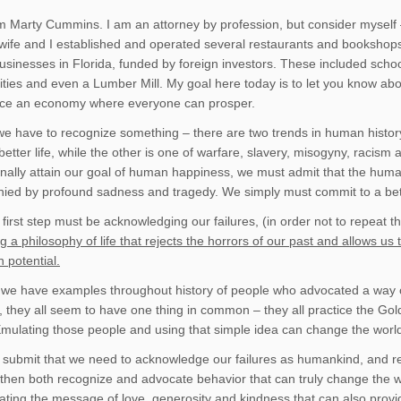
am Marty Cummins. I am an attorney by profession, but consider myself 
ife and I established and operated several restaurants and bookshops
sinesses in Florida, funded by foreign investors. These included schools 
cilities and even a Lumber Mill. My goal here today is to let you know 
duce an economy where everyone can prosper.
, we have to recognize something – there are two trends in human histor
better life, while the other is one of warfare, slavery, misogyny, racism
finally attain our goal of human happiness, we must admit that the huma
ed by profound sadness and tragedy. We simply must commit to a bet
 first step must be acknowledging our failures, (in order not to repeat 
g a philosophy of life that rejects the horrors of our past and allows u
 potential.
 we have examples throughout history of people who advocated a way of
, they all seem to have one thing in common – they all practice the Gol
Emulating those people and using that simple idea can change the worl
 submit that we need to acknowledge our failures as humankind, and reso
 then both recognize and advocate behavior that can truly change the wo
ting the message of love, generosity and kindness that can also provide