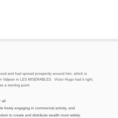
 good and had spread prosperity around him, which is
an Valjean in LES MISERABLES. Victor Hugo had it right,
as a starting point:
 all
le freely engaging in commercial activity, and
om to create and distribute wealth most widely.