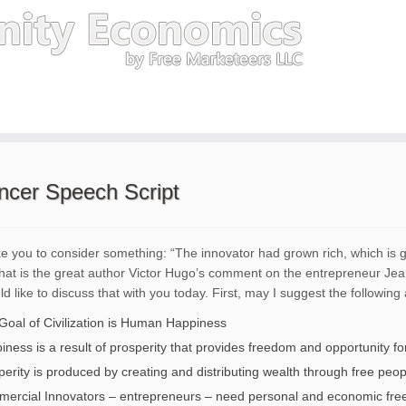
encer Speech Script
ike you to consider something: “The innovator had grown rich, which is
That is the great author Victor Hugo’s comment on the entrepreneur Je
d like to discuss that with you today. First, may I suggest the following 
Goal of Civilization is Human Happiness
ness is a result of prosperity that provides freedom and opportunity for
perity is produced by creating and distributing wealth through free peop
ercial Innovators – entrepreneurs – need personal and economic freed