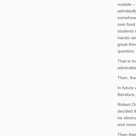
outside –
admittedl
somehow c
own food.
students 
hands rai
great thi
question: 
That is h
admirable
Then, the
In future
literature
Robert O
decided t
he elimin
and more
Then ther